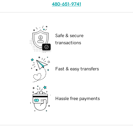
480-651-9741
Safe & secure
transactions
Fast & easy transfers
Hassle free payments