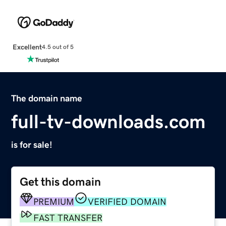
Excellent
4.5 out of 5
The domain name
full-tv-downloads.com
is for sale!
Get this domain
PREMIUM
VERIFIED DOMAIN
FAST TRANSFER