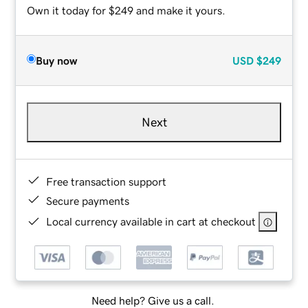
Own it today for $249 and make it yours.
Buy now
USD
$249
Next
Free transaction support
Secure payments
Local currency available in cart at checkout
Need help? Give us a call.